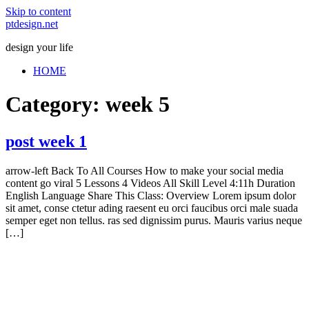
Skip to content
ptdesign.net
design your life
HOME
Category:
week 5
post week 1
arrow-left Back To All Courses How to make your social media
content go viral 5 Lessons 4 Videos All Skill Level 4:11h Duration
English Language Share This Class: Overview Lorem ipsum dolor
sit amet, conse ctetur ading raesent eu orci faucibus orci male suada
semper eget non tellus. ras sed dignissim purus. Mauris varius neque
[…]